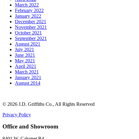
March 2022
February 2022
January 2022
December 2021
November 2021
October 2021
September 2021
August 2021
July 2021
June 2021
May 2021
April 2021
March 2021
January 2021
August 2014
©
2026 J.D. Griffiths Co., All Rights Reserved
Privacy Policy
Office and Showroom
8401 W. Calumet Rd.