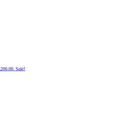
£200.00.
Sale!