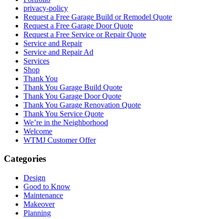
privacy-policy
Request a Free Garage Build or Remodel Quote
Request a Free Garage Door Quote
Request a Free Service or Repair Quote
Service and Repair
Service and Repair Ad
Services
Shop
Thank You
Thank You Garage Build Quote
Thank You Garage Door Quote
Thank You Garage Renovation Quote
Thank You Service Quote
We’re in the Neighborhood
Welcome
WTMJ Customer Offer
Categories
Design
Good to Know
Maintenance
Makeover
Planning