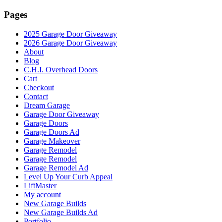
Pages
2025 Garage Door Giveaway
2026 Garage Door Giveaway
About
Blog
C.H.I. Overhead Doors
Cart
Checkout
Contact
Dream Garage
Garage Door Giveaway
Garage Doors
Garage Doors Ad
Garage Makeover
Garage Remodel
Garage Remodel
Garage Remodel Ad
Level Up Your Curb Appeal
LiftMaster
My account
New Garage Builds
New Garage Builds Ad
Portfolio