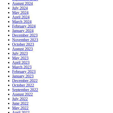
August 2024
July 2024
May 2024
April 2024
March 2024
February 2024
January 2024
December 2023
November 2023
October 2023
August 2023
July 2023
May 2023
April 2023
March 2023
February 2023
January 2023
December 2022
October 2022
September 2022
August 2022
July 2022
June 2022
May 2022
April 2022