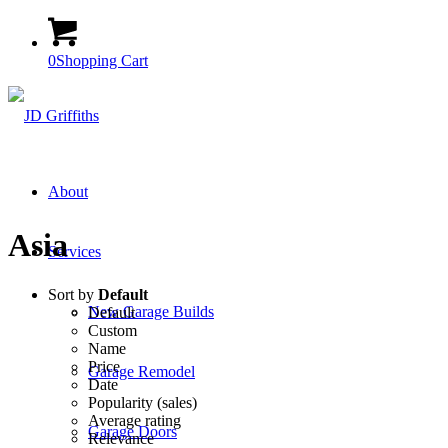
0
Shopping Cart
About
Asia
Services
Sort by
Default
New Garage Builds
Default
Custom
Name
Price
Garage Remodel
Date
Popularity (sales)
Average rating
Garage Doors
Relevance