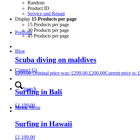
Random
Product ID
Service and Repair
Display
15 Products per page
15 Products per page
30 Products per page
Portfolio
45 Products per page
Blog
Scuba diving on maldives
Contact Us
£
299.00
Original price was: £299.00.
£
200.00
Current price is: 
Search
Surfing in Bali
£
1,199.00
Menu
Menu
Surfing in Hawaii
£
1,199.00