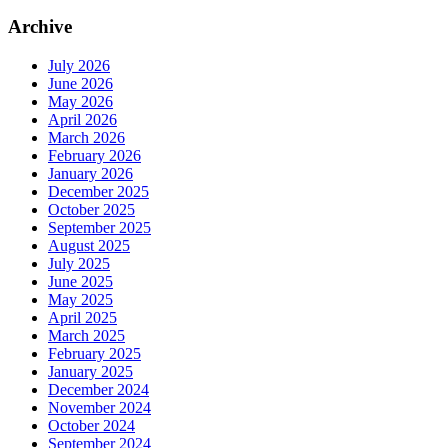
Archive
July 2026
June 2026
May 2026
April 2026
March 2026
February 2026
January 2026
December 2025
October 2025
September 2025
August 2025
July 2025
June 2025
May 2025
April 2025
March 2025
February 2025
January 2025
December 2024
November 2024
October 2024
September 2024