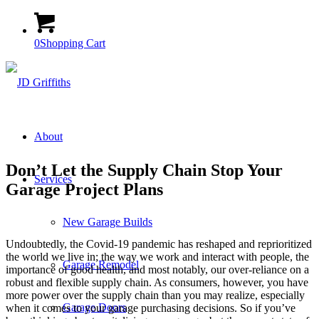
0
Shopping Cart
About
Don’t Let the Supply Chain Stop Your
Services
Garage Project Plans
New Garage Builds
Undoubtedly, the Covid-19 pandemic has reshaped and reprioritized
the world we live in; the way we work and interact with people, the
Garage Remodel
importance of good health, and most notably, our over-reliance on a
robust and flexible supply chain. As consumers, however, you have
more power over the supply chain than you may realize, especially
Garage Doors
when it comes to your garage purchasing decisions. So if you’ve