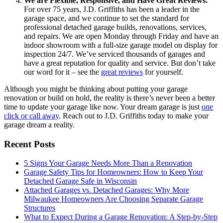
We are Flexible, Responsive, and Have Great Reviews.
For over 75 years, J.D. Griffiths has been a leader in the
garage space, and we continue to set the standard for
professional detached garage builds, renovations, services,
and repairs. We are open Monday through Friday and have an
indoor showroom with a full-size garage model on display for
inspection 24/7. We’ve serviced thousands of garages and
have a great reputation for quality and service. But don’t take
our word for it – see the
great reviews
for yourself.
Although you might be thinking about putting your garage
renovation or build on hold, the reality is there’s never been a better
time to update your garage like now. Your dream garage is just
one
click or call away
. Reach out to J.D. Griffiths today to make your
garage dream a reality.
Recent Posts
5 Signs Your Garage Needs More Than a Renovation
Garage Safety Tips for Homeowners: How to Keep Your
Detached Garage Safe in Wisconsin
Attached Garages vs. Detached Garages: Why More
Milwaukee Homeowners Are Choosing Separate Garage
Structures
What to Expect During a Garage Renovation: A Step-by-Step