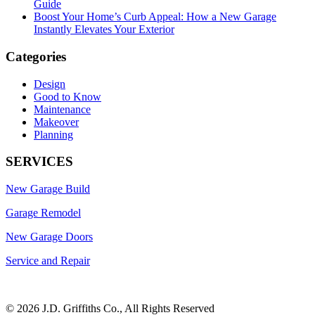
Guide
Boost Your Home’s Curb Appeal: How a New Garage
Instantly Elevates Your Exterior
Categories
Design
Good to Know
Maintenance
Makeover
Planning
SERVICES
New Garage Build
Garage Remodel
New Garage Doors
Service and Repair
©
2026 J.D. Griffiths Co., All Rights Reserved