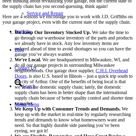
been thinking about revitalizing your garage, but the current state of
the supply chain has you second-guessing, think again!
Service and Repair
Here are 4 reasons we encourage you to work with J.D. Griffiths on
your garage project, even with the current state of the supply chain.
Portfolio
We Keep Our Inventory Stocked Up.
We take the time to
go through our warehouse inventory of the parts and products
we already have in stock. Any low inventory items are
ordered ahead of time to avoid shortages so you can have the
Blog
garage you’ve always wanted.
We’re Local.
We are headquartered in Milwaukee, WI, and
do all our garage projects in surrounding Milwaukee
Contact Us
neighborhoods. Our garage door supplier,
C.H.I. Overhead
Doors
, is also U.S. based in Illinois – just a quick trip south to
the city of Arthur. One of the benefits of being local is that
Search
we’re on the domestic supply chain; lately, the domestic
supply chain has been in better shape than the international
supply chain because of better quality control and shorter time
to market.
Menu
Menu
We Keep Up with Consumer Trends and Demands.
We
keep up with the market in real-time by regularly researching
trends and demands to know what homeowners want and
need. So that highly durable side paneling you’ve been
eyeing, we got it!